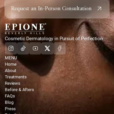
Request an In-Person Consultation
home
Cosmetic Dermatology in Pursuit of Perfection
Instagram
Tiktok
Youtube
X
Facebook
MENU
Home
About
Treatments
Reviews
Before & Afters
FAQs
Blog
Press