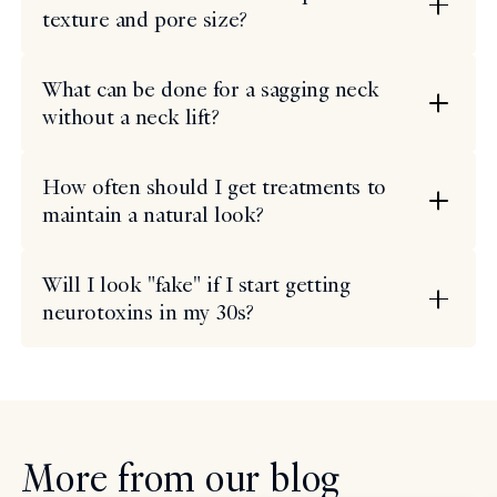
texture and pore size?
What can be done for a sagging neck
without a neck lift?
How often should I get treatments to
maintain a natural look?
Will I look "fake" if I start getting
neurotoxins in my 30s?
More from our blog