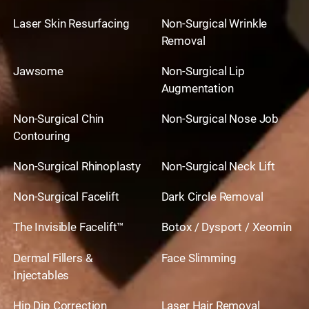
Laser Skin Resurfacing
Non-Surgical Wrinkle
Removal
Jawsome
Non-Surgical Lip
Augmentation
Non-Surgical Chin
Non-Surgical Nose Job
Contouring
Non-Surgical Rhinoplasty
Non-Surgical Neck Lift
Non-Surgical Facelift
Dark Circle Removal
The Invisible Facelift™
Botox / Dysport / Xeomin
Dermal Fillers &
Face Slimming
Injectables
Hip Dip Correction
Laser Hair Removal