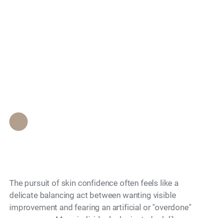
Treatments That
Search
Enhance Without
Overdoing My
Features?
Epione Beverly Hills Staff
•
May 24, 2026
The pursuit of skin confidence often feels like a
delicate balancing act between wanting visible
improvement and fearing an artificial or "overdone"