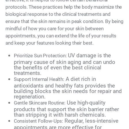
protocols. These practices help the body maximize the
biological response to the clinical treatments and
ensure that the skin remains in peak condition. By being
mindful of how you care for your skin between
appointments, you can extend the life of your results
and keep your features looking their best.
UV damage is the
Prioritize Sun Protection:
primary cause of skin aging and can undo
the benefits of even the best clinical
treatments.
A diet rich in
Support Internal Health:
antioxidants and healthy fats provides the
building blocks the skin needs for repair and
regeneration.
Use high-quality
Gentle Skincare Routine:
products that support the skin barrier rather
than stripping it with harsh chemicals.
Regular, less-intensive
Consistent Follow-Ups:
appointments are more effective for