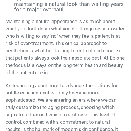
maintaining a natural look than waiting years
for a major overhaul.
Maintaining a natural appearance is as much about
what you don't do as what you do. It requires a provider
who is willing to say "no" when they feel a patient is at
risk of over-treatment. This ethical approach to
aesthetics is what builds long-term trust and ensures
that patients always look their absolute best. At Epione,
the focus is always on the long-term health and beauty
of the patient’s skin.
As technology continues to advance, the options for
subtle enhancement will only become more
sophisticated. We are entering an era where we can
truly customize the aging process, choosing which
signs to soften and which to embrace. This level of
control, combined with a commitment to natural
results, is the hallmark of modern skin confidence. It