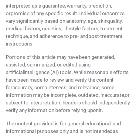
interpreted as a guarantee, warranty, prediction,
orpromise of any specific result. Individual outcomes
vary significantly based on anatomy, age, skinquality,
medical history, genetics, lifestyle factors, treatment
technique, and adherence to pre- andpost-treatment
instructions.
Portions of this article may have been generated,
assisted, summarized, or edited using
artificialintelligence (AI) tools. While reasonable efforts
have been made to review and verify the content
foraccuracy, completeness, and relevance, some
information may be incomplete, outdated, inaccurate,or
subject to interpretation. Readers should independently
verify any information before relying uponit.
The content provided is for general educational and
informational purposes only and is not intendedas