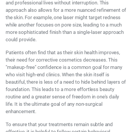
and professional lives without interruption. This
approach also allows for a more nuanced refinement of
the skin. For example, one laser might target redness
while another focuses on pore size, leading to a much
more sophisticated finish than a single-laser approach
could provide.
Patients often find that as their skin health improves,
their need for corrective cosmetics decreases. This
"makeup-free" confidence is a common goal for many
who visit high-end clinics. When the skin itself is
beautiful, there is less of a need to hide behind layers of
foundation. This leads to a more effortless beauty
routine and a greater sense of freedom in one's daily
life. It is the ultimate goal of any non-surgical
enhancement.
To ensure that your treatments remain subtle and
effective, it is helpful to follow certain behavioral