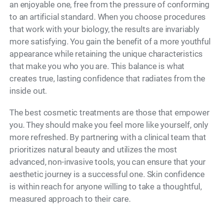
an enjoyable one, free from the pressure of conforming
to an artificial standard. When you choose procedures
that work with your biology, the results are invariably
more satisfying. You gain the benefit of a more youthful
appearance while retaining the unique characteristics
that make you who you are. This balance is what
creates true, lasting confidence that radiates from the
inside out.
The best cosmetic treatments are those that empower
you. They should make you feel more like yourself, only
more refreshed. By partnering with a clinical team that
prioritizes natural beauty and utilizes the most
advanced, non-invasive tools, you can ensure that your
aesthetic journey is a successful one. Skin confidence
is within reach for anyone willing to take a thoughtful,
measured approach to their care.