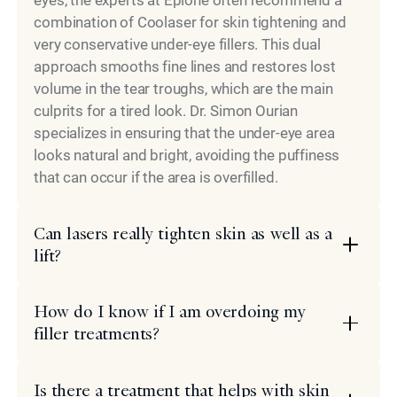
combination of Coolaser for skin tightening and
very conservative under-eye fillers. This dual
approach smooths fine lines and restores lost
volume in the tear troughs, which are the main
culprits for a tired look. Dr. Simon Ourian
specializes in ensuring that the under-eye area
looks natural and bright, avoiding the puffiness
that can occur if the area is overfilled.
Can lasers really tighten skin as well as a
lift?
How do I know if I am overdoing my
filler treatments?
Is there a treatment that helps with skin