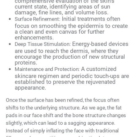
comprehensive evaluation of the skin’s
current state, identifying areas of sun
damage, fine lines, and volume loss.
Initial treatments often
Surface Refinement:
focus on smoothing the epidermis to create
a clean and even canvas for further
enhancements.
Energy-based devices
Deep Tissue Stimulation:
are used to reach the dermis, where they
encourage the production of new structural
proteins.
A customized
Maintenance and Protection:
skincare regimen and periodic touch-ups are
established to preserve the rejuvenated
appearance.
Once the surface has been refined, the focus often
shifts to the underlying structure. As we age, the fat
pads in our face shift and the bone structure changes
slightly, which can lead to a sagging appearance.
Instead of simply inflating the face with traditional