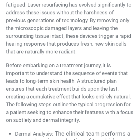
fatigued. Laser resurfacing has evolved significantly to
address these issues without the harshness of
previous generations of technology. By removing only
the microscopic damaged layers and leaving the
surrounding tissue intact, these devices trigger a rapid
healing response that produces fresh, new skin cells
that are naturally more radiant.
Before embarking on a treatment journey, it is
important to understand the sequence of events that
leads to long-term skin health. A structured plan
ensures that each treatment builds upon the last,
creating a cumulative effect that looks entirely natural.
The following steps outline the typical progression for
a patient seeking to enhance their features with a focus
on subtlety and dermal integrity.
The clinical team performs a
Dermal Analysis: