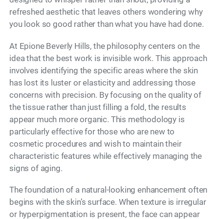
refreshed aesthetic that leaves others wondering why
you look so good rather than what you have had done.
At Epione Beverly Hills, the philosophy centers on the
idea that the best work is invisible work. This approach
involves identifying the specific areas where the skin
has lost its luster or elasticity and addressing those
concerns with precision. By focusing on the quality of
the tissue rather than just filling a fold, the results
appear much more organic. This methodology is
particularly effective for those who are new to
cosmetic procedures and wish to maintain their
characteristic features while effectively managing the
signs of aging.
The foundation of a natural-looking enhancement often
begins with the skin’s surface. When texture is irregular
or hyperpigmentation is present, the face can appear