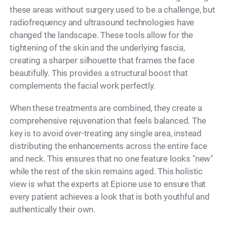
these areas without surgery used to be a challenge, but
radiofrequency and ultrasound technologies have
changed the landscape. These tools allow for the
tightening of the skin and the underlying fascia,
creating a sharper silhouette that frames the face
beautifully. This provides a structural boost that
complements the facial work perfectly.
When these treatments are combined, they create a
comprehensive rejuvenation that feels balanced. The
key is to avoid over-treating any single area, instead
distributing the enhancements across the entire face
and neck. This ensures that no one feature looks "new"
while the rest of the skin remains aged. This holistic
view is what the experts at Epione use to ensure that
every patient achieves a look that is both youthful and
authentically their own.