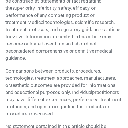
be construed as statements of fact regarding
thesuperiority, inferiority, safety, efficacy, or
performance of any competing product or
treatment.Medical technologies, scientific research,
treatment protocols, and regulatory guidance continue
toevolve. Information presented in this article may
become outdated over time and should not
beconsidered comprehensive or definitive medical
guidance.
Comparisons between products, procedures,
technologies, treatment approaches, manufacturers,
oraesthetic outcomes are provided for informational
and educational purposes only. Individualpractitioners
may have different experiences, preferences, treatment
protocols, and opinionsregarding the products or
procedures discussed.
No statement contained in this article should be