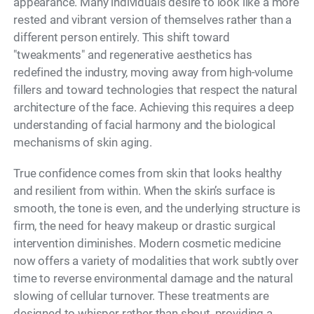
appearance. Many individuals desire to look like a more
rested and vibrant version of themselves rather than a
different person entirely. This shift toward
"tweakments" and regenerative aesthetics has
redefined the industry, moving away from high-volume
fillers and toward technologies that respect the natural
architecture of the face. Achieving this requires a deep
understanding of facial harmony and the biological
mechanisms of skin aging.
True confidence comes from skin that looks healthy
and resilient from within. When the skin’s surface is
smooth, the tone is even, and the underlying structure is
firm, the need for heavy makeup or drastic surgical
intervention diminishes. Modern cosmetic medicine
now offers a variety of modalities that work subtly over
time to reverse environmental damage and the natural
slowing of cellular turnover. These treatments are
designed to whisper rather than shout, providing a