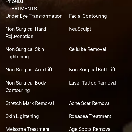
Pricelist
TREATMENTS
Under Eye Transformation
Facial Contouring
Non-Surgical Hand
NeuSculpt
Rejuvenation
Non-Surgical Skin
Cellulite Removal
Tightening
Non-Surgical Arm Lift
Non-Surgical Butt Lift
Non-Surgical Body
Laser Tattoo Removal
Contouring
Stretch Mark Removal
Acne Scar Removal
Skin Lightening
Rosacea Treatment
Melasma Treatment
Age Spots Removal