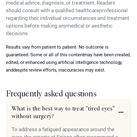
medical advice, diagnosis, or treatment. Readers
should consult with a qualified healthcareprofessional
regarding their individual circumstances and treatment
options before making anymedical or aesthetic
decisions.
Results vary from patient to patient. No outcome is
guaranteed. Some or all of this contentmay have been created,
edited, or enhanced using artificial intelligence technology,
anddespite review efforts, inaccuracies may exist.
Frequently asked questions
What is the best way to treat "tired eyes"
without surgery?
To address a fatigued appearance around the
eyes, the experts at Epione often recommend a