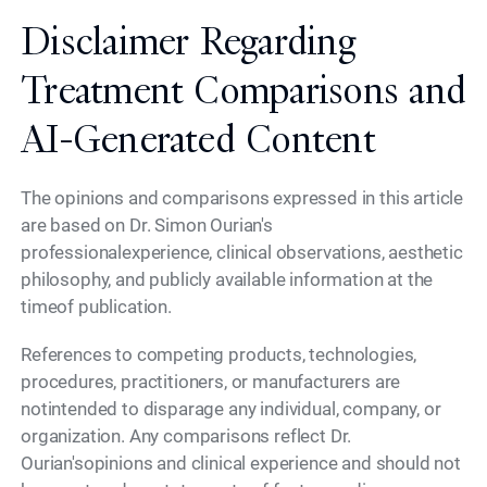
Disclaimer Regarding
Treatment Comparisons and
AI-Generated Content
The opinions and comparisons expressed in this article
are based on Dr. Simon Ourian's
professionalexperience, clinical observations, aesthetic
philosophy, and publicly available information at the
timeof publication.
References to competing products, technologies,
procedures, practitioners, or manufacturers are
notintended to disparage any individual, company, or
organization. Any comparisons reflect Dr.
Ourian'sopinions and clinical experience and should not