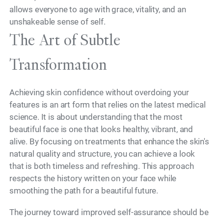
allows everyone to age with grace, vitality, and an
unshakeable sense of self.
The Art of Subtle
Transformation
Achieving skin confidence without overdoing your
features is an art form that relies on the latest medical
science. It is about understanding that the most
beautiful face is one that looks healthy, vibrant, and
alive. By focusing on treatments that enhance the skin's
natural quality and structure, you can achieve a look
that is both timeless and refreshing. This approach
respects the history written on your face while
smoothing the path for a beautiful future.
The journey toward improved self-assurance should be