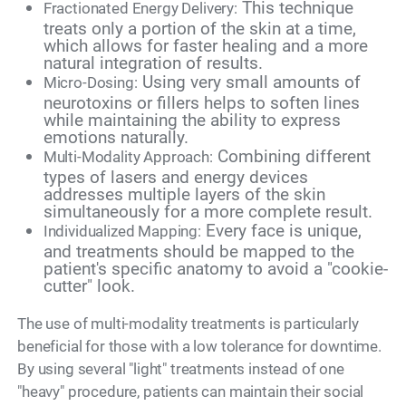
This technique
Fractionated Energy Delivery:
treats only a portion of the skin at a time,
which allows for faster healing and a more
natural integration of results.
Using very small amounts of
Micro-Dosing:
neurotoxins or fillers helps to soften lines
while maintaining the ability to express
emotions naturally.
Combining different
Multi-Modality Approach:
types of lasers and energy devices
addresses multiple layers of the skin
simultaneously for a more complete result.
Every face is unique,
Individualized Mapping:
and treatments should be mapped to the
patient's specific anatomy to avoid a "cookie-
cutter" look.
The use of multi-modality treatments is particularly
beneficial for those with a low tolerance for downtime.
By using several "light" treatments instead of one
"heavy" procedure, patients can maintain their social