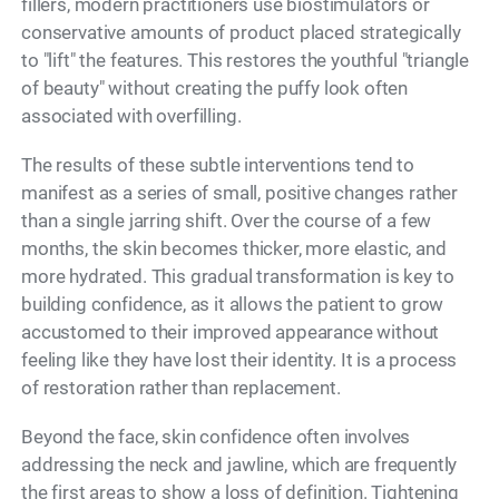
fillers, modern practitioners use biostimulators or
conservative amounts of product placed strategically
to "lift" the features. This restores the youthful "triangle
of beauty" without creating the puffy look often
associated with overfilling.
The results of these subtle interventions tend to
manifest as a series of small, positive changes rather
than a single jarring shift. Over the course of a few
months, the skin becomes thicker, more elastic, and
more hydrated. This gradual transformation is key to
building confidence, as it allows the patient to grow
accustomed to their improved appearance without
feeling like they have lost their identity. It is a process
of restoration rather than replacement.
Beyond the face, skin confidence often involves
addressing the neck and jawline, which are frequently
the first areas to show a loss of definition. Tightening