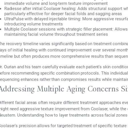
immediate volume and long-term texture improvement
Radiesse after initial Coolaser healing:
Adds structural support whi
particularly effective for deeper facial folds and sagging areas
UltraPulse with delayed injectable timing:
More aggressive resurfac
introducing volume treatments
Multiple Coolaser sessions with strategic filler placement:
Allows 
maintaining facial volume throughout treatment series
he recovery timeline varies significantly based on treatment combina
ays of initial healing with continued improvement over several month
imeline but often produces more comprehensive results than sequent
r. Ourian and his team carefully evaluate each patient's skin conditio
efore recommending specific combination protocols. This individual
equencing enhances rather than compromises results while maintaini
Addressing Multiple Aging Concerns S
ifferent facial areas often require different treatment approaches ev
ight need aggressive texture improvement from Coolaser, while the 
eustem. Understanding how to layer treatments across facial zones 
oolaser's precision allows for targeted treatment of specific textur