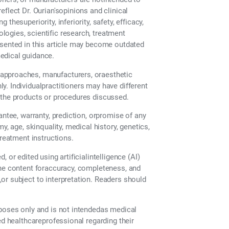
flect Dr. Ourian'sopinions and clinical
hesuperiority, inferiority, safety, efficacy,
ogies, scientific research, treatment
esented in this article may become outdated
edical guidance.
approaches, manufacturers, oraesthetic
. Individualpractitioners may have different
 the products or procedures discussed.
antee, warranty, prediction, orpromise of any
y, age, skinquality, medical history, genetics,
treatment instructions.
 or edited using artificialintelligence (AI)
the content foraccuracy, completeness, and
or subject to interpretation. Readers should
rposes only and is not intendedas medical
ed healthcareprofessional regarding their