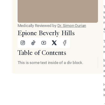
T
s
t
m
Medically Reviewed by
Dr. Simon Ourian
Epione Beverly Hills
Instagram
Tiktok
Youtube
X
Facebook
T
m
Table of Contents
r
M
This is some text inside of a div block.
i
a
w
H
t
i