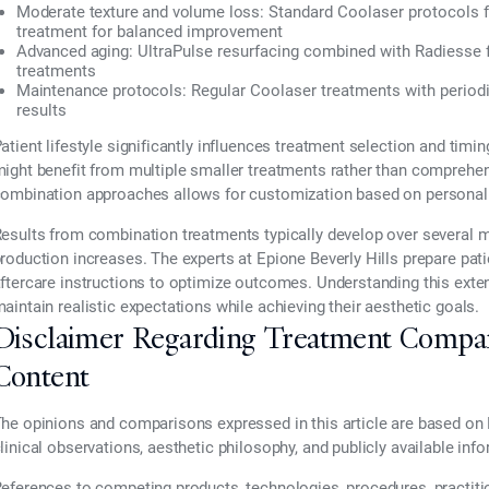
Moderate texture and volume loss:
Standard Coolaser protocols
treatment for balanced improvement
Advanced aging:
UltraPulse resurfacing combined with Radiesse fo
treatments
Maintenance protocols:
Regular Coolaser treatments with periodic
results
atient lifestyle significantly influences treatment selection and timi
ight benefit from multiple smaller treatments rather than comprehens
ombination approaches allows for customization based on personal 
esults from combination treatments typically develop over several 
roduction increases. The experts at Epione Beverly Hills prepare patie
ftercare instructions to optimize outcomes. Understanding this ext
aintain realistic expectations while achieving their aesthetic goals.
Disclaimer Regarding Treatment Compa
Content
he opinions and comparisons expressed in this article are based on 
linical observations, aesthetic philosophy, and publicly available inf
eferences to competing products, technologies, procedures, practiti