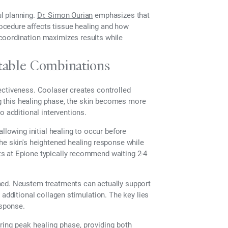
l planning.
Dr. Simon Ourian
emphasizes that
ocedure affects tissue healing and how
coordination maximizes results while
ctable Combinations
ectiveness. Coolaser creates controlled
ing this healing phase, the skin becomes more
o additional interventions.
llowing initial healing to occur before
he skin's heightened healing response while
s at Epione typically recommend waiting 2-4
med. Neustem treatments can actually support
 additional collagen stimulation. The key lies
esponse.
ing peak healing phase, providing both