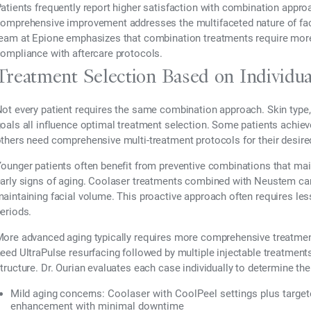
atients frequently report higher satisfaction with combination appr
omprehensive improvement addresses the multifaceted nature of fac
eam at Epione emphasizes that combination treatments require more 
ompliance with aftercare protocols.
Treatment Selection Based on Individu
ot every patient requires the same combination approach. Skin type, a
oals all influence optimal treatment selection. Some patients achiev
thers need comprehensive multi-treatment protocols for their desir
ounger patients often benefit from preventive combinations that mai
arly signs of aging. Coolaser treatments combined with Neustem can 
aintaining facial volume. This proactive approach often requires les
eriods.
ore advanced aging typically requires more comprehensive treatm
eed UltraPulse resurfacing followed by multiple injectable treatments
tructure. Dr. Ourian evaluates each case individually to determine t
Mild aging concerns:
Coolaser with CoolPeel settings plus targe
enhancement with minimal downtime