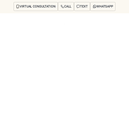
VIRTUAL CONSULTATION
CALL
TEXT
WHATSAPP
ut
Treatments
Concerns
Reviews
Before & After
FAQs
Blog
Press
See Your Future
arch
e Coolaser With O