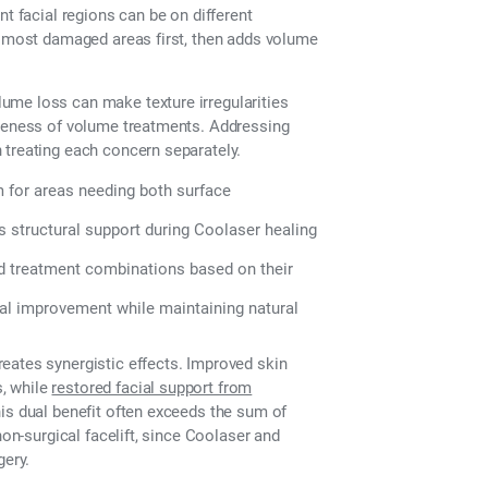
nt facial regions can be on different
he most damaged areas first, then adds volume
ume loss can make texture irregularities
iveness of volume treatments. Addressing
 treating each concern separately.
 for areas needing both surface
 structural support during Coolaser healing
ed treatment combinations based on their
al improvement while maintaining natural
eates synergistic effects. Improved skin
, while
restored facial support from
is dual benefit often exceeds the sum of
non-surgical facelift, since Coolaser and
gery.