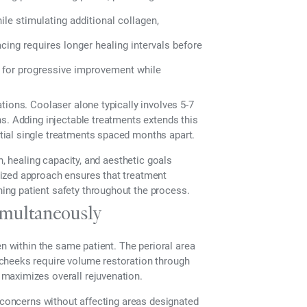
le stimulating additional collagen,
ing requires longer healing intervals before
for progressive improvement while
tions. Coolaser alone typically involves 5-7
s. Adding injectable treatments extends this
ial single treatments spaced months apart.
n, healing capacity, and aesthetic goals
ized approach ensures that treatment
ng patient safety throughout the process.
imultaneously
en within the same patient. The perioral area
cheeks require volume restoration through
maximizes overall rejuvenation.
e concerns without affecting areas designated