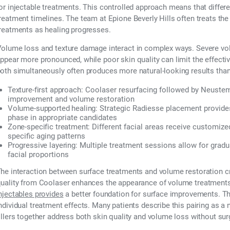
or injectable treatments. This controlled approach means that differe
reatment timelines. The team at Epione Beverly Hills often treats t
reatments as healing progresses.
olume loss and texture damage interact in complex ways. Severe vol
ppear more pronounced, while poor skin quality can limit the effect
oth simultaneously often produces more natural-looking results than
Texture-first approach:
Coolaser resurfacing followed by Neustem
improvement and volume restoration
Volume-supported healing:
Strategic Radiesse placement provides
phase in appropriate candidates
Zone-specific treatment:
Different facial areas receive customiz
specific aging patterns
Progressive layering:
Multiple treatment sessions allow for gradu
facial proportions
he interaction between surface treatments and volume restoration cr
uality from Coolaser enhances the appearance of volume treatments
njectables provides
a better foundation for surface improvements. Th
ndividual treatment effects. Many patients describe this pairing as a 
illers together address both skin quality and volume loss without sur