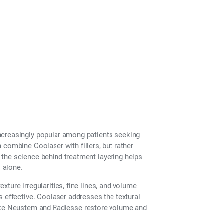
ncreasingly popular among patients seeking
an combine
Coolaser
with fillers, but rather
the science behind treatment layering helps
 alone.
ture irregularities, fine lines, and volume
s effective. Coolaser addresses the textural
ike
Neustem
and Radiesse restore volume and