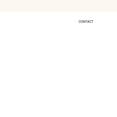
CONTACT
CONTACT
 Self
ther Treatments