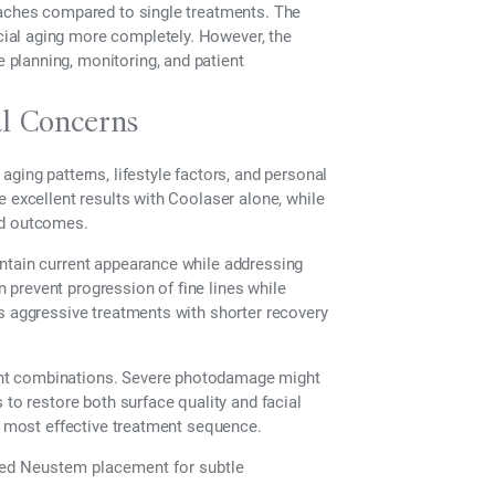
oaches compared to single treatments. The
ial aging more completely. However, the
planning, monitoring, and patient
al Concerns
ging patterns, lifestyle factors, and personal
e excellent results with Coolaser alone, while
ed outcomes.
ntain current appearance while addressing
prevent progression of fine lines while
s aggressive treatments with shorter recovery
ent combinations. Severe photodamage might
 to restore both surface quality and facial
he most effective treatment sequence.
ted Neustem placement for subtle