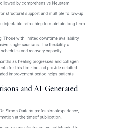
 followed by comprehensive Neustem
r structural support and multiple follow-up
 injectable refreshing to maintain long-term
ng. Those with limited downtime availability
ive single sessions. The flexibility of
schedules and recovery capacity.
months as healing progresses and collagen
nts for this timeline and provide detailed
ended improvement period helps patients
risons and AI-Generated
Dr. Simon Ourian's professionalexperience,
ormation at the timeof publication.
oners, or manufacturers are notintended to