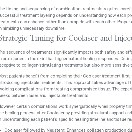
he timing and sequencing of combination treatments requires carefu
uccessful treatment layering depends on understanding how each pr
reatments can enhance rather than compete with each other. Proper 
inimizing unnecessary downtime.
Strategic Timing for Coolaser and Inje
he sequence of treatments significantly impacts both safety and eff
icro-injuries in the skin that trigger natural healing responses. Dur
eceptive to collagen-stimulating treatments but also more sensitive t
ost patients benefit from completing their Coolaser treatment first, a
ntroducing injectable treatments. This approach takes advantage of t
voiding complications from treating compromised tissue. The expert
eeks between laser and injectable treatments.
owever, certain combinations work synergistically when properly ti
he healing process after Coolaser by providing structural support and
n understanding each patient's specific healing timeline and tissue r
Coolaser followed by Neustem:
Enhances collagen production dur