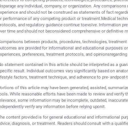
isparage any individual, company, or organization. Any comparisons re
xperience and should not be construed as statements of fact regarding t
r performance of any competing product or treatment.Medical technol
rotocols, and regulatory guidance continue toevolve. Information pr
ver time and should not beconsidered comprehensive or definitive m
omparisons between products, procedures, technologies, treatment 
utcomes are provided for informational and educational purposes only
xperiences, preferences, treatment protocols, and opinionsregarding
o statement contained in this article should be interpreted as a guar
pecific result. Individual outcomes vary significantly based on anatom
ifestyle factors, treatment technique, and adherence to pre- andpost-
ortions of this article may have been generated, assisted, summarized,
ools. While reasonable efforts have been made to review and verify 
elevance, some information may be incomplete, outdated, inaccurate,
ndependently verify any information before relying uponit.
he content provided is for general educational and informational pu
dvice, diagnosis, or treatment. Readers should consult with a qualifi