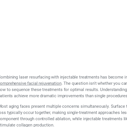
ombining laser resurfacing with injectable treatments has become i
omprehensive facial rejuvenation
. The question isn't whether you c
ow to sequence these treatments for optimal results. Understanding 
atients achieve more dramatic improvements than single procedures
ost aging faces present multiple concerns simultaneously. Surface tex
oss typically occur together, making single-treatment approaches les
omponent through controlled ablation, while injectable treatments l
timulate collagen production.