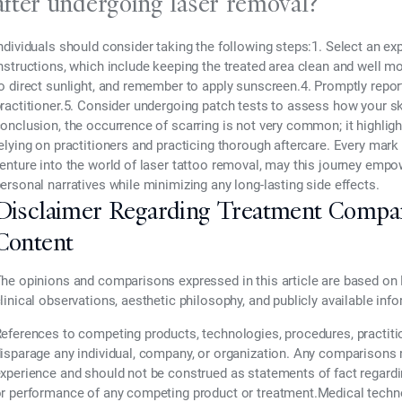
after undergoing laser removal?
ndividuals should consider taking the following steps:1. Select an exp
nstructions, which include keeping the treated area clean and well mo
o direct sunlight, and remember to apply sunscreen.4. Promptly report
ractitioner.5. Consider undergoing patch tests to assess how your sk
onclusion, the occurrence of scarring is not very common; it highlig
elying on practitioners and practicing thorough aftercare. Every mark 
enture into the world of laser tattoo removal, may this journey empo
ersonal narratives while minimizing any long-lasting side effects.
Disclaimer Regarding Treatment Compa
Content
he opinions and comparisons expressed in this article are based on 
linical observations, aesthetic philosophy, and publicly available inf
eferences to competing products, technologies, procedures, practiti
isparage any individual, company, or organization. Any comparisons re
xperience and should not be construed as statements of fact regarding t
r performance of any competing product or treatment.Medical technol