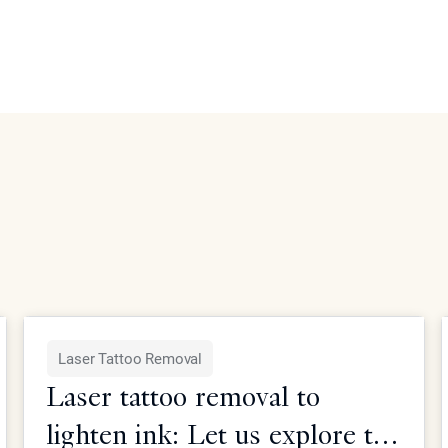
Laser Tattoo Removal
Laser tattoo removal to
lighten ink: Let us explore the