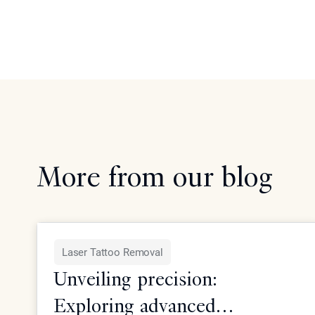
More from our blog
Laser Tattoo Removal
Unveiling precision:
Exploring advanced