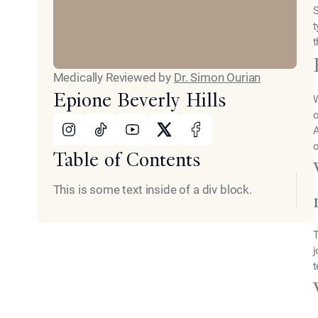
S
t
t
Medically Reviewed by
Dr. Simon Ourian
Epione Beverly Hills
W
o
Instagram
Tiktok
Youtube
X
Facebook
A
o
Table of Contents
This is some text inside of a div block.
T
j
t