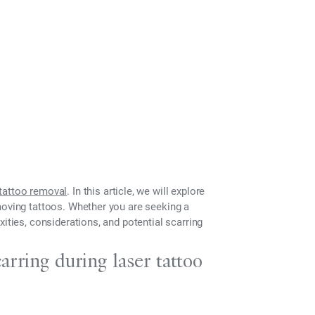
tattoo removal
. In this article, we will explore
moving tattoos. Whether you are seeking a
ities, considerations, and potential scarring
arring during laser tattoo