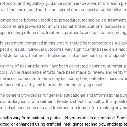
rotocols, and regulatory guidance continue toevolve. Information pr
ver time and should not beconsidered comprehensive or definitive m
omparisons between products, procedures, technologies, treatment 
utcomes are provided for informational and educational purposes only
xperiences, preferences, treatment protocols, and opinionsregarding
o statement contained in this article should be interpreted as a guar
pecific result. Individual outcomes vary significantly based on anatom
ifestyle factors, treatment technique, and adherence to pre- andpost-
ortions of this article may have been generated, assisted, summarized,
ools. While reasonable efforts have been made to review and verify 
elevance, some information may be incomplete, outdated, inaccurate,
ndependently verify any information before relying uponit.
he content provided is for general educational and informational pu
dvice, diagnosis, or treatment. Readers should consult with a qualifi
ndividual circumstances and treatment options before making anymed
esults vary from patient to patient. No outcome is guaranteed. Some
dited, or enhanced using artificial intelligence technology, anddespit