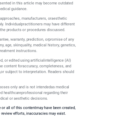
esented in this article may become outdated
edical guidance.
approaches, manufacturers, oraesthetic
. Individualpractitioners may have different
 the products or procedures discussed.
antee, warranty, prediction, orpromise of any
y, age, skinquality, medical history, genetics,
treatment instructions.
 or edited using artificialintelligence (AI)
the content foraccuracy, completeness, and
or subject to interpretation. Readers should
rposes only and is not intendedas medical
ed healthcareprofessional regarding their
ical or aesthetic decisions.
 or all of this contentmay have been created,
e review efforts, inaccuracies may exist.