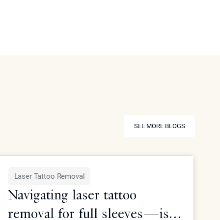
SEE MORE BLOGS
SEE MORE BLOGS
Laser Tattoo Removal
Navigating laser tattoo
removal for full sleeves—is it