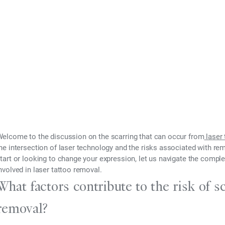
fects
024
elcome to the discussion on the scarring that can occur from
laser 
he intersection of laser technology and the risks associated with re
tart or looking to change your expression, let us navigate the complex
nvolved in laser tattoo removal.
What factors contribute to the risk of sc
removal?