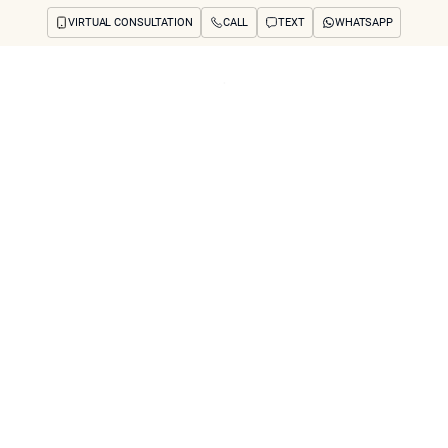
VIRTUAL CONSULTATION
CALL
TEXT
WHATSAPP
ut
Treatments
Concerns
Reviews
Before & After
FAQs
Blog
Press
See Your Future
arch
 removal cause scar