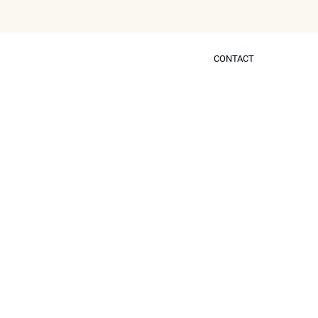
CONTACT
CONTACT
 Self
ring? Discover