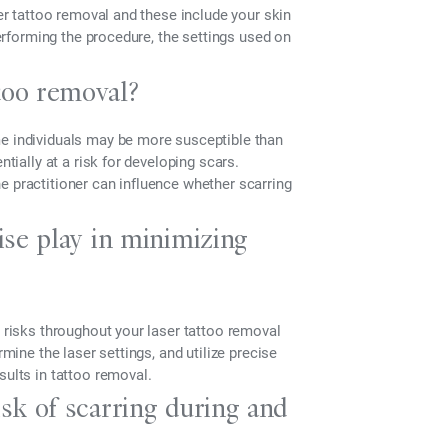
ser tattoo removal and these include your skin
performing the procedure, the settings used on
too removal?
me individuals may be more susceptible than
ntially at a risk for developing scars.
 the practitioner can influence whether scarring
ise play in minimizing
r risks throughout your laser tattoo removal
rmine the laser settings, and utilize precise
sults in tattoo removal.
isk of scarring during and