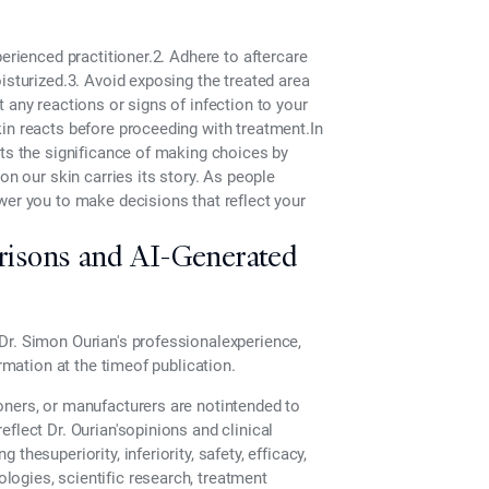
erienced practitioner.2. Adhere to aftercare
isturized.3. Avoid exposing the treated area
 any reactions or signs of infection to your
in reacts before proceeding with treatment.In
hts the significance of making choices by
on our skin carries its story. As people
wer you to make decisions that reflect your
risons and AI-Generated
Dr. Simon Ourian's professionalexperience,
ormation at the timeof publication.
oners, or manufacturers are notintended to
flect Dr. Ourian'sopinions and clinical
hesuperiority, inferiority, safety, efficacy,
ogies, scientific research, treatment