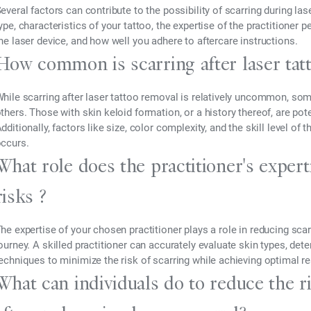
everal factors can contribute to the possibility of scarring during la
ype, characteristics of your tattoo, the expertise of the practitioner 
he laser device, and how well you adhere to aftercare instructions.
How common is scarring after laser tat
hile scarring after laser tattoo removal is relatively uncommon, so
thers. Those with skin keloid formation, or a history thereof, are pote
dditionally, factors like size, color complexity, and the skill level of
ccurs.
What role does the practitioner's expert
risks ?
he expertise of your chosen practitioner plays a role in reducing sca
ourney. A skilled practitioner can accurately evaluate skin types, dete
echniques to minimize the risk of scarring while achieving optimal re
What can individuals do to reduce the r