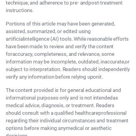
technique, and adherence to pre- andpost-treatment
instructions.
Portions of this article may have been generated,
assisted, summarized, or edited using
artificialintelligence (AI) tools. While reasonable efforts
have been made to review and verify the content
foraccuracy, completeness, and relevance, some
information may be incomplete, outdated, inaccurate,or
subject to interpretation. Readers should independently
verify any information before relying uponit.
The content provided is for general educational and
informational purposes only and is not intendedas
medical advice, diagnosis, or treatment. Readers
should consult with a qualified healthcareprofessional
regarding their individual circumstances and treatment
options before making anymedical or aesthetic
decisions.