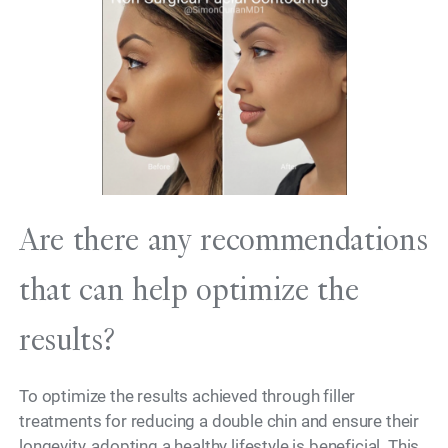
Are there any recommendations
that can help optimize the
results?
To optimize the results achieved through filler
treatments for reducing a double chin and ensure their
longevity, adopting a healthy lifestyle is beneficial. This