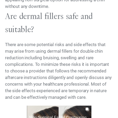
without any downtime.
Are dermal fillers safe and
suitable?
There are some potential risks and side effects that
may arise from using dermal fillers for double chin
reduction including bruising, swelling and rare
complications. To minimize these risks it is important
to choose a provider that follows the recommended
aftercare instructions diligently and openly discuss any
concerns with your healthcare professional. Most of
the side effects experienced are temporary in nature
and can be effectively managed with care.