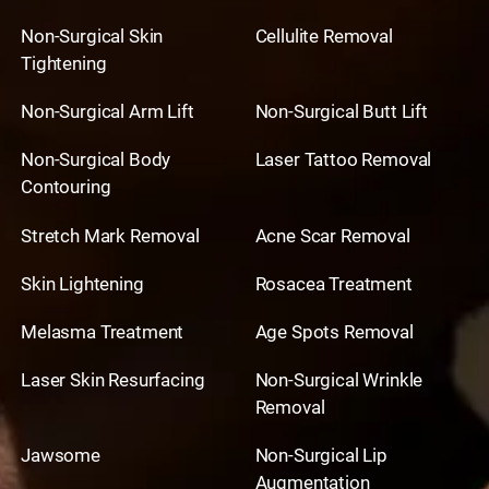
Non-Surgical Skin
Cellulite Removal
Tightening
Non-Surgical Arm Lift
Non-Surgical Butt Lift
Non-Surgical Body
Laser Tattoo Removal
Contouring
Stretch Mark Removal
Acne Scar Removal
Skin Lightening
Rosacea Treatment
Melasma Treatment
Age Spots Removal
Laser Skin Resurfacing
Non-Surgical Wrinkle
Removal
Jawsome
Non-Surgical Lip
Augmentation