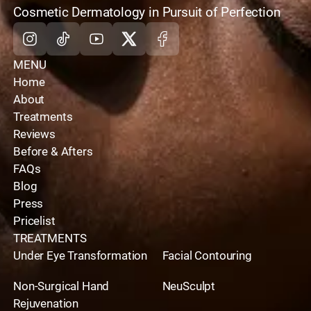
home
Cosmetic Dermatology in Pursuit of Perfection
Instagram
Tiktok
Youtube
X
Facebook
MENU
Home
About
Treatments
Reviews
Before & Afters
FAQs
Blog
Press
Pricelist
TREATMENTS
Under Eye Transformation
Facial Contouring
Non-Surgical Hand
NeuSculpt
Rejuvenation