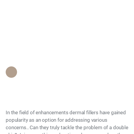
Can dermal fillers
Search
really help reduce a
double chin? What
you need to know
Epione Beverly Hills Staff
•
December 4, 2023
In the field of enhancements dermal fillers have gained
popularity as an option for addressing various
concerns.. Can they truly tackle the problem of a double