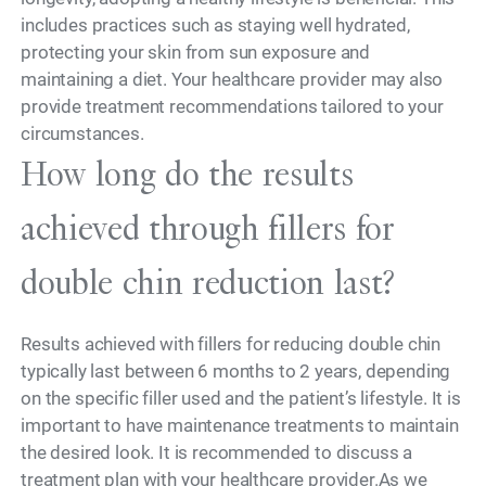
includes practices such as staying well hydrated,
protecting your skin from sun exposure and
maintaining a diet. Your healthcare provider may also
provide treatment recommendations tailored to your
circumstances.
How long do the results
achieved through fillers for
double chin reduction last?
Results achieved with fillers for reducing double chin
typically last between 6 months to 2 years, depending
on the specific filler used and the patient’s lifestyle. It is
important to have maintenance treatments to maintain
the desired look. It is recommended to discuss a
treatment plan with your healthcare provider.As we