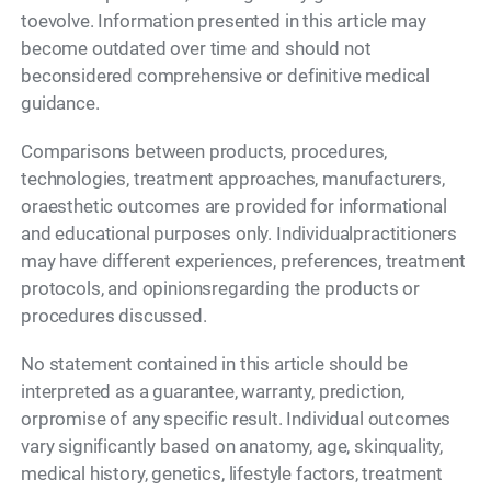
toevolve. Information presented in this article may
become outdated over time and should not
beconsidered comprehensive or definitive medical
guidance.
Comparisons between products, procedures,
technologies, treatment approaches, manufacturers,
oraesthetic outcomes are provided for informational
and educational purposes only. Individualpractitioners
may have different experiences, preferences, treatment
protocols, and opinionsregarding the products or
procedures discussed.
No statement contained in this article should be
interpreted as a guarantee, warranty, prediction,
orpromise of any specific result. Individual outcomes
vary significantly based on anatomy, age, skinquality,
medical history, genetics, lifestyle factors, treatment