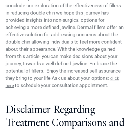
conclude our exploration of the effectiveness of fillers
in reducing double chin we hope this journey has
provided insights into non-surgical options for
achieving a more defined jawline. Dermal fillers offer an
effective solution for addressing concerns about the
double chin allowing individuals to feel more confident
about their appearance. With the knowledge gained
from this article you can make decisions about your
journey, towards a well defined jawline. Embrace the
potential of fillers. Enjoy the increased self assurance
they bring to your life.Ask us about your options:
click
to schedule your consultation appointment.
here
Disclaimer Regarding
Treatment Comparisons and