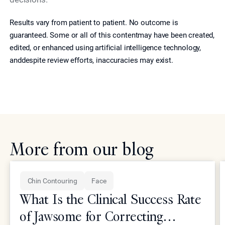
Results vary from patient to patient. No outcome is
guaranteed. Some or all of this contentmay have been created,
edited, or enhanced using artificial intelligence technology,
anddespite review efforts, inaccuracies may exist.
More from our blog
Chin Contouring
Face
What Is the Clinical Success Rate
of Jawsome for Correcting