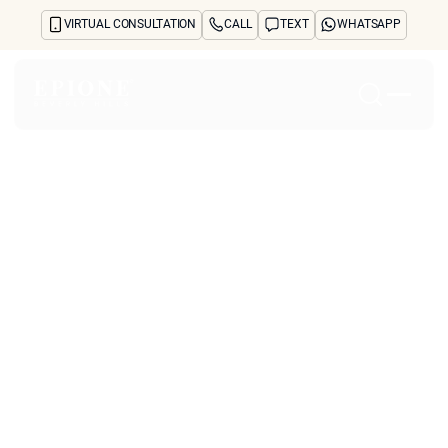
VIRTUAL CONSULTATION
CALL
TEXT
WHATSAPP
Home
About
Concerns
Treatments
Reviews
Before & After
FAQs
Blog
Press
See Your Future Self
CONTACT
CONTACT