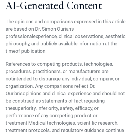
AI-Generated Content
The opinions and comparisons expressed in this article
are based on Dr. Simon Ourian's
professionalexperience, clinical observations, aesthetic
philosophy, and publicly available information at the
timeof publication.
References to competing products, technologies,
procedures, practitioners, or manufacturers are
notintended to disparage any individual, company, or
organization. Any comparisons reflect Dr.
Ourian'sopinions and clinical experience and should not
be construed as statements of fact regarding
thesuperiority, inferiority, safety, efficacy, or
performance of any competing product or
treatment.Medical technologies, scientific research,
treatment protocols, and regulatory guidance continue