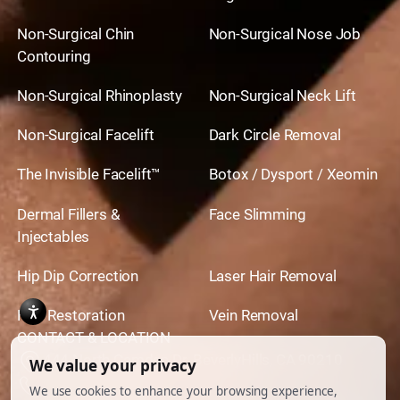
Non-Surgical Chin
Non-Surgical Nose Job
Contouring
Non-Surgical Rhinoplasty
Non-Surgical Neck Lift
Non-Surgical Facelift
Dark Circle Removal
The Invisible Facelift™
Botox / Dysport / Xeomin
Dermal Fillers &
Face Slimming
Injectables
Hip Dip Correction
Laser Hair Removal
Hair Restoration
Vein Removal
CONTACT & LOCATION
444 North Camden Dr. BeverlyHills, CA 90210
310.651.6267