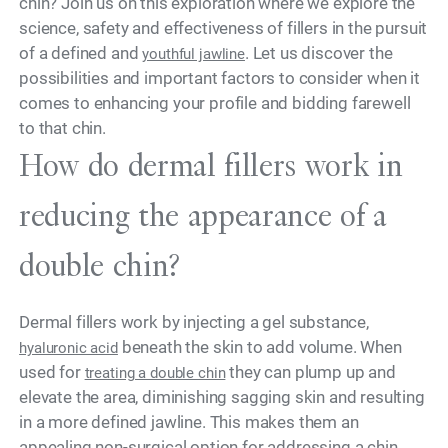
chin? Join us on this exploration where we explore the
science, safety and effectiveness of fillers in the pursuit
of a defined and
. Let us discover the
youthful jawline
possibilities and important factors to consider when it
comes to enhancing your profile and bidding farewell
to that chin.
How do dermal fillers work in
reducing the appearance of a
double chin?
Dermal fillers work by injecting a gel substance,
beneath the skin to add volume. When
hyaluronic acid
used for
they can plump up and
treating a double chin
elevate the area, diminishing sagging skin and resulting
in a more defined jawline. This makes them an
appealing non-surgical option for addressing a chin