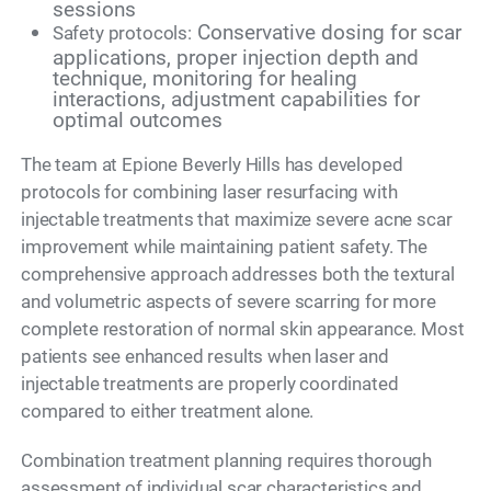
sessions
Conservative dosing for scar
Safety protocols:
applications, proper injection depth and
technique, monitoring for healing
interactions, adjustment capabilities for
optimal outcomes
The team at Epione Beverly Hills has developed
protocols for combining laser resurfacing with
injectable treatments that maximize severe acne scar
improvement while maintaining patient safety. The
comprehensive approach addresses both the textural
and volumetric aspects of severe scarring for more
complete restoration of normal skin appearance. Most
patients see enhanced results when laser and
injectable treatments are properly coordinated
compared to either treatment alone.
Combination treatment planning requires thorough
assessment of individual scar characteristics and