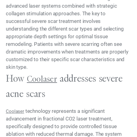
advanced laser systems combined with strategic
collagen stimulation approaches. The key to
successful severe scar treatment involves
understanding the different scar types and selecting
appropriate depth settings for optimal tissue
remodeling. Patients with severe scarring often see
dramatic improvements when treatments are properly
customized to their specific scar characteristics and
skin type.
How
addresses severe
Coolaser
acne scars
technology represents a significant
Coolaser
advancement in fractional CO2 laser treatment,
specifically designed to provide controlled tissue
ablation with reduced thermal damage. The system