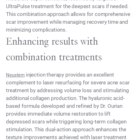
UltraPulse treatment for the deepest scars if needed.
This combination approach allows for comprehensive
scar improvement while managing recovery time and
minimizing complications.
Enhancing results with
combination treatments
injection therapy provides an excellent
Neustem
complement to laser resurfacing for severe acne scar
treatment by addressing volume loss and stimulating
additional collagen production. The hyaluronic acid-
based formula developed and refined by Dr. Ourian
provides immediate volume restoration to lift
depressed scars while triggering long-term collagen
stimulation. This dual-action approach enhances the
texture improvements achieved with laser treatment