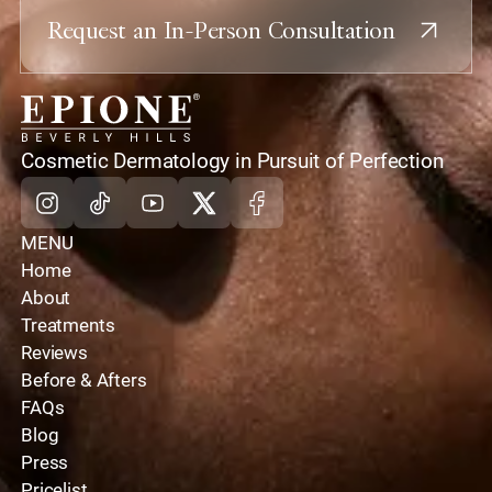
Request an In-Person Consultation
home
Cosmetic Dermatology in Pursuit of Perfection
Instagram
Tiktok
Youtube
X
Facebook
MENU
Home
About
Treatments
Reviews
Before & Afters
FAQs
Blog
Press
Pricelist