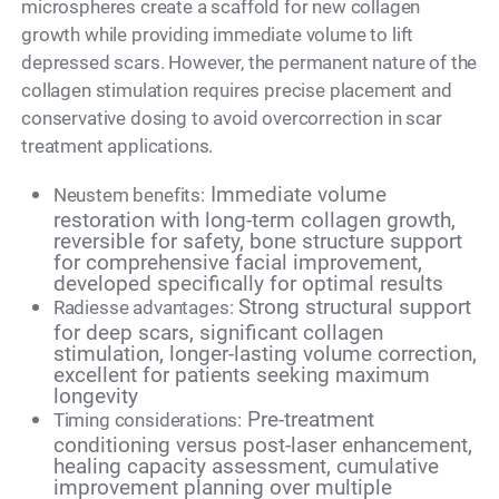
microspheres create a scaffold for new collagen
growth while providing immediate volume to lift
depressed scars. However, the permanent nature of the
collagen stimulation requires precise placement and
conservative dosing to avoid overcorrection in scar
treatment applications.
Immediate volume
Neustem benefits:
restoration with long-term collagen growth,
reversible for safety, bone structure support
for comprehensive facial improvement,
developed specifically for optimal results
Strong structural support
Radiesse advantages:
for deep scars, significant collagen
stimulation, longer-lasting volume correction,
excellent for patients seeking maximum
longevity
Pre-treatment
Timing considerations:
conditioning versus post-laser enhancement,
healing capacity assessment, cumulative
improvement planning over multiple