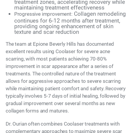
treatment zones, accelerating recovery while
maintaining treatment effectiveness
Collagen remodeling
Progressive improvement:
continues for 6-12 months after treatment,
providing ongoing enhancement of skin
texture and scar reduction
The team at Epione Beverly Hills has documented
excellent results using Coolaser for severe acne
scarring, with most patients achieving 70-80%
improvement in scar appearance after a series of
treatments. The controlled nature of the treatment
allows for aggressive approaches to severe scarring
while maintaining patient comfort and safety. Recovery
typically involves 5-7 days of initial healing, followed by
gradual improvement over several months as new
collagen forms and matures.
Dr. Ourian often combines Coolaser treatments with
complementary approaches to maximize severe scar