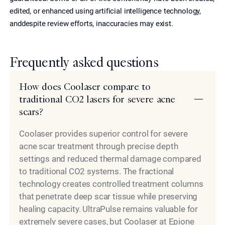
edited, or enhanced using artificial intelligence technology,
anddespite review efforts, inaccuracies may exist.
Frequently asked questions
How does Coolaser compare to
traditional CO2 lasers for severe acne
scars?
Coolaser provides superior control for severe
acne scar treatment through precise depth
settings and reduced thermal damage compared
to traditional CO2 systems. The fractional
technology creates controlled treatment columns
that penetrate deep scar tissue while preserving
healing capacity. UltraPulse remains valuable for
extremely severe cases, but Coolaser at Epione