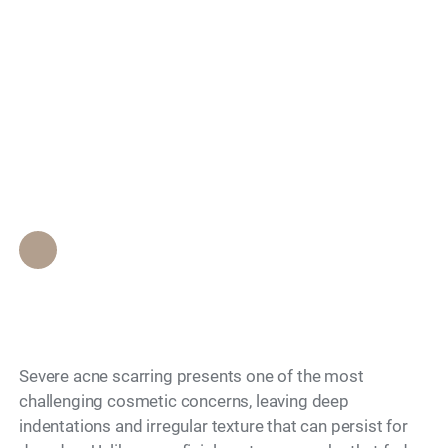
Search
Can Coolaser
Effectively Treat
Severe Acne Scars?
Epione Beverly Hills Staff
•
May 28, 2026
Severe acne scarring presents one of the most
challenging cosmetic concerns, leaving deep
indentations and irregular texture that can persist for