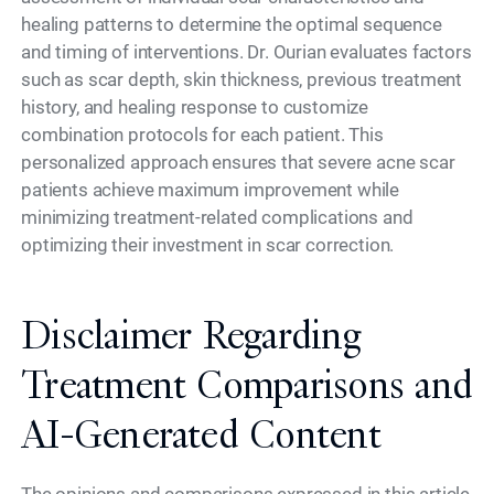
healing patterns to determine the optimal sequence
and timing of interventions. Dr. Ourian evaluates factors
such as scar depth, skin thickness, previous treatment
history, and healing response to customize
combination protocols for each patient. This
personalized approach ensures that severe acne scar
patients achieve maximum improvement while
minimizing treatment-related complications and
optimizing their investment in scar correction.
Disclaimer Regarding
Treatment Comparisons and
AI-Generated Content