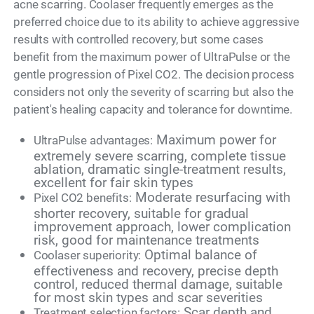
acne scarring. Coolaser frequently emerges as the
preferred choice due to its ability to achieve aggressive
results with controlled recovery, but some cases
benefit from the maximum power of UltraPulse or the
gentle progression of Pixel CO2. The decision process
considers not only the severity of scarring but also the
patient's healing capacity and tolerance for downtime.
Maximum power for
UltraPulse advantages:
extremely severe scarring, complete tissue
ablation, dramatic single-treatment results,
excellent for fair skin types
Moderate resurfacing with
Pixel CO2 benefits:
shorter recovery, suitable for gradual
improvement approach, lower complication
risk, good for maintenance treatments
Optimal balance of
Coolaser superiority:
effectiveness and recovery, precise depth
control, reduced thermal damage, suitable
for most skin types and scar severities
Scar depth and
Treatment selection factors: