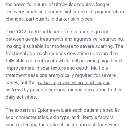
the powerful nature of UltraPulse requires longer
recovery times and carries higher risks of pigmentation
changes, particularly in darker skin types.
Pixel CO2 fractional laser offers a middle ground
between gentle treatments and aggressive resurfacing,
making it suitable for moderate to severe scarring. The
fractional approach reduces downtime compared to
fully ablative treatments while still providing significant
improvement in scar texture and depth. Multiple
treatment sessions are typically required for severe
cases, but the
gradual improvement approach may be
by patients seeking minimal disruption to their
preferred
daily activities.
The experts at Epione evaluate each patient's specific
scar characteristics, skin type, and lifestyle factors
when selecting the optimal laser approach for severe