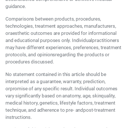
guidance.
Comparisons between products, procedures,
technologies, treatment approaches, manufacturers,
oraesthetic outcomes are provided for informational
and educational purposes only. Individualpractitioners
may have different experiences, preferences, treatment
protocols, and opinionsregarding the products or
procedures discussed.
No statement contained in this article should be
interpreted as a guarantee, warranty, prediction,
orpromise of any specific result. Individual outcomes
vary significantly based on anatomy, age, skinquality,
medical history, genetics, lifestyle factors, treatment
technique, and adherence to pre- andpost-treatment
instructions.