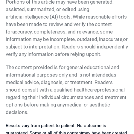
Portions of this article may have been generated,
assisted, summarized, or edited using
artificialintelligence (AI) tools. While reasonable efforts
have been made to review and verify the content
foraccuracy, completeness, and relevance, some
information may be incomplete, outdated, inaccurate,or
subject to interpretation. Readers should independently
verify any information before relying uponit.
The content provided is for general educational and
informational purposes only and is not intendedas
medical advice, diagnosis, or treatment. Readers
should consult with a qualified healthcareprofessional
regarding their individual circumstances and treatment
options before making anymedical or aesthetic
decisions.
Results vary from patient to patient. No outcome is
guaranteed. Some or all of this contentmay have been created,