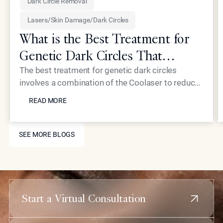
Dark Circle Removal
Lasers/Skin Damage/Dark Circles
What is the Best Treatment for
Genetic Dark Circles That
Addresses the Root Cause?
The best treatment for genetic dark circles
involves a combination of the Coolaser to reduce
READ MORE
hyperpigmentation and Neustem fillers to correct
READ MORE
structural hollowing. Epione Beverly Hills
addresses the root causes, excess melanin and
SEE MORE BLOGS
thin dermal layers, rather than just masking the
SEE MORE BLOGS
surface. This dual-action approach restores a
refreshed, youthful appearance to the delicate
under-eye area for long-lasting results.
Start a Virtual Consultation