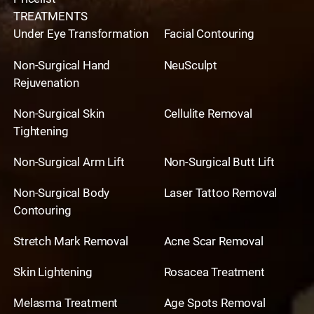
TREATMENTS
Under Eye Transformation
Facial Contouring
Non-Surgical Hand
NeuSculpt
Rejuvenation
Non-Surgical Skin
Cellulite Removal
Tightening
Non-Surgical Arm Lift
Non-Surgical Butt Lift
Non-Surgical Body
Laser Tattoo Removal
Contouring
Stretch Mark Removal
Acne Scar Removal
Skin Lightening
Rosacea Treatment
Melasma Treatment
Age Spots Removal