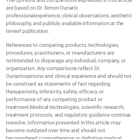
The opinions and comparisons expressed in this article
are based on Dr. Simon Ourian's
professionalexperience, clinical observations, aesthetic
philosophy, and publicly available information at the
timeof publication.
References to competing products, technologies,
procedures, practitioners, or manufacturers are
notintended to disparage any individual, company, or
organization. Any comparisons reflect Dr.
Ourian'sopinions and clinical experience and should not
be construed as statements of fact regarding
thesuperiority, inferiority, safety, efficacy, or
performance of any competing product or
treatment.Medical technologies, scientific research,
treatment protocols, and regulatory guidance continue
toevolve. Information presented in this article may
become outdated over time and should not
beconsidered comprehensive or definitive medical