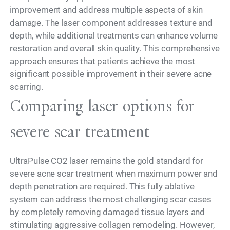
improvement and address multiple aspects of skin
damage. The laser component addresses texture and
depth, while additional treatments can enhance volume
restoration and overall skin quality. This comprehensive
approach ensures that patients achieve the most
significant possible improvement in their severe acne
scarring.
Comparing laser options for
severe scar treatment
UltraPulse CO2 laser remains the gold standard for
severe acne scar treatment when maximum power and
depth penetration are required. This fully ablative
system can address the most challenging scar cases
by completely removing damaged tissue layers and
stimulating aggressive collagen remodeling. However,