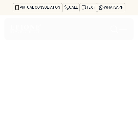
VIRTUAL CONSULTATION
CALL
TEXT
WHATSAPP
Home
About
Concerns
Treatments
Reviews
Before & After
FAQs
Blog
Press
See Your Future Self
CONTACT
CONTACT