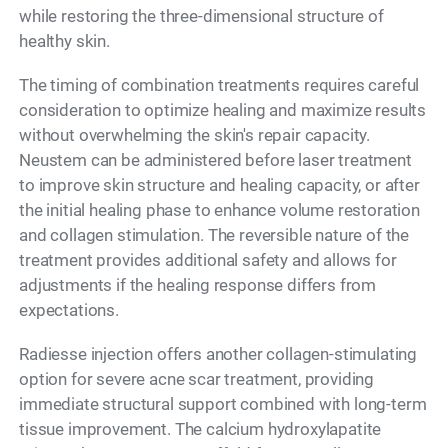
while restoring the three-dimensional structure of
healthy skin.
The timing of combination treatments requires careful
consideration to optimize healing and maximize results
without overwhelming the skin's repair capacity.
Neustem can be administered before laser treatment
to improve skin structure and healing capacity, or after
the initial healing phase to enhance volume restoration
and collagen stimulation. The reversible nature of the
treatment provides additional safety and allows for
adjustments if the healing response differs from
expectations.
Radiesse injection offers another collagen-stimulating
option for severe acne scar treatment, providing
immediate structural support combined with long-term
tissue improvement. The calcium hydroxylapatite