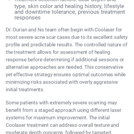
type, skin color and healing history, lifestyle
and downtime tolerance, previous treatment
responses
Dr. Ourian and his team often begin with Coolaser for
most severe acne scar cases due to its excellent safety
profile and predictable results. The controlled nature of
the treatment allows for assessment of healing
response before determining if additional sessions or
alternative approaches are needed. This conservative
yet effective strategy ensures optimal outcomes while
minimizing risks associated with overly aggressive
initial treatments.
Some patients with extremely severe scarring may
benefit from a staged approach using different laser
systems for maximum improvement. The initial
Coolaser treatment can address overall texture and
moderate depth concerns, followed by targeted