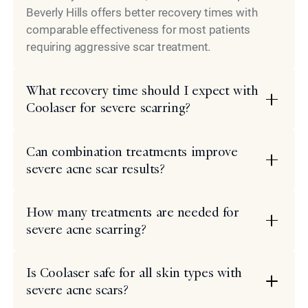
Beverly Hills offers better recovery times with
comparable effectiveness for most patients
requiring aggressive scar treatment.
What recovery time should I expect with
Coolaser for severe scarring?
Can combination treatments improve
severe acne scar results?
How many treatments are needed for
severe acne scarring?
Is Coolaser safe for all skin types with
severe acne scars?