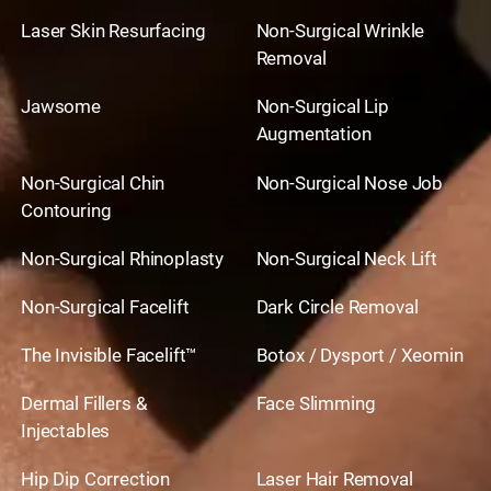
Laser Skin Resurfacing
Non-Surgical Wrinkle
Removal
Jawsome
Non-Surgical Lip
Augmentation
Non-Surgical Chin
Non-Surgical Nose Job
Contouring
Non-Surgical Rhinoplasty
Non-Surgical Neck Lift
Non-Surgical Facelift
Dark Circle Removal
The Invisible Facelift™
Botox / Dysport / Xeomin
Dermal Fillers &
Face Slimming
Injectables
Hip Dip Correction
Laser Hair Removal