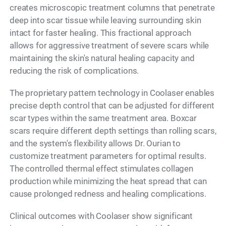
creates microscopic treatment columns that penetrate
deep into scar tissue while leaving surrounding skin
intact for faster healing. This fractional approach
allows for aggressive treatment of severe scars while
maintaining the skin's natural healing capacity and
reducing the risk of complications.
The proprietary pattern technology in Coolaser enables
precise depth control that can be adjusted for different
scar types within the same treatment area. Boxcar
scars require different depth settings than rolling scars,
and the system's flexibility allows Dr. Ourian to
customize treatment parameters for optimal results.
The controlled thermal effect stimulates collagen
production while minimizing the heat spread that can
cause prolonged redness and healing complications.
Clinical outcomes with Coolaser show significant