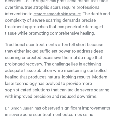
decades. Unlike superficial post-acne marks that fade
over time, true atrophic scars require professional
intervention to
. The depth and
restore smooth skin texture
complexity of severe scarring demands precise
treatment approaches that can penetrate damaged
tissue while promoting comprehensive healing.
Traditional scar treatments often fell short because
they either lacked sufficient power to address deep
scarring or created excessive thermal damage that
prolonged recovery. The challenge lies in achieving
adequate tissue ablation while maintaining controlled
healing that produces natural-looking results. Modern
laser technology has evolved to provide more
sophisticated solutions that can tackle severe scarring
with improved precision and reduced downtime.
has observed significant improvements
Dr. Simon Ourian
in severe acne scar treatment outcomes using