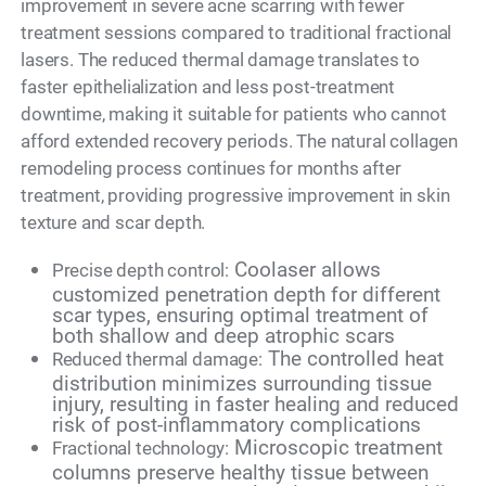
improvement in severe acne scarring with fewer
treatment sessions compared to traditional fractional
lasers. The reduced thermal damage translates to
faster epithelialization and less post-treatment
downtime, making it suitable for patients who cannot
afford extended recovery periods. The natural collagen
remodeling process continues for months after
treatment, providing progressive improvement in skin
texture and scar depth.
Coolaser allows
Precise depth control:
customized penetration depth for different
scar types, ensuring optimal treatment of
both shallow and deep atrophic scars
The controlled heat
Reduced thermal damage:
distribution minimizes surrounding tissue
injury, resulting in faster healing and reduced
risk of post-inflammatory complications
Microscopic treatment
Fractional technology:
columns preserve healthy tissue between