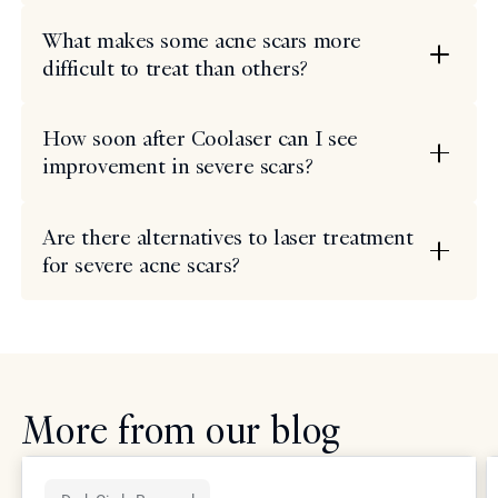
What makes some acne scars more
difficult to treat than others?
How soon after Coolaser can I see
improvement in severe scars?
Are there alternatives to laser treatment
for severe acne scars?
More from our blog