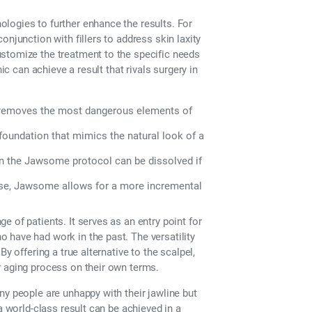
logies to further enhance the results. For
njunction with fillers to address skin laxity
stomize the treatment to the specific needs
ic can achieve a result that rivals surgery in
s removes the most dangerous elements of
 foundation that mimics the natural look of a
 in the Jawsome protocol can be dissolved if
ense, Jawsome allows for a more incremental
 of patients. It serves as an entry point for
 have had work in the past. The versatility
y offering a true alternative to the scalpel,
r aging process on their own terms.
ny people are unhappy with their jawline but
a world-class result can be achieved in a