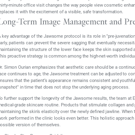
hirty-minute office visit changes the way people view cosmetic enhan
eplaces it with the excitement of a visible, safe transformation.
Long-Term Image Management and Pre
 key advantage of the Jawsome protocol is its role in "pre-juvenation.
arly, patients can prevent the severe sagging that eventually necessita
aintaining the structure of the lower face keeps the skin supported 
his proactive strategy is common among the high-net-worth individua
r. Simon Ourian emphasizes that aesthetic care should be a continuou
ace continues to age, the Jawsome treatment can be adjusted to co
nsures that the patient’s appearance remains consistent and youthful o
snapshot" in time that does not stop the underlying aging process.
o further support the longevity of the Jawsome results, the team 
edical-grade skincare routine. Products that stimulate collagen and
aintaining the skin's elasticity over the newly defined jawline. When t
ork performed in the clinic looks even better. This holistic approach
ossible version of themselves.