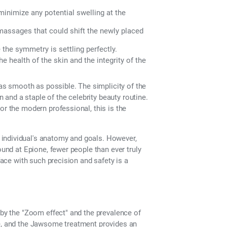
inimize any potential swelling at the
assages that could shift the newly placed
 the symmetry is settling perfectly.
 health of the skin and the integrity of the
 as smooth as possible. The simplicity of the
and a staple of the celebrity beauty routine.
or the modern professional, this is the
individual's anatomy and goals. However,
ound at Epione, fewer people than ever truly
face with such precision and safety is a
 by the "Zoom effect" and the prevalence of
re, and the Jawsome treatment provides an