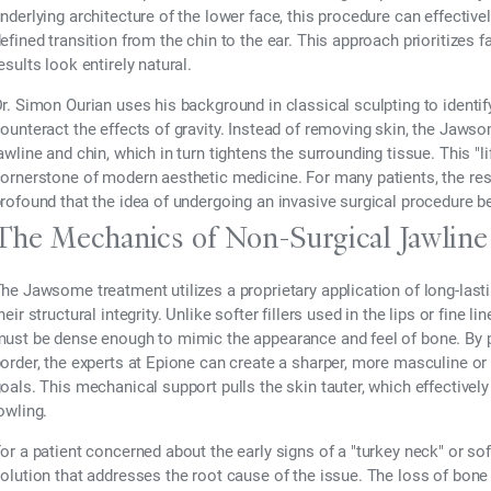
nderlying architecture of the lower face, this procedure can effectiv
efined transition from the chin to the ear. This approach prioritizes 
esults look entirely natural.
r. Simon Ourian uses his background in classical sculpting to identi
ounteract the effects of gravity. Instead of removing skin, the Jaws
awline and chin, which in turn tightens the surrounding tissue. This "l
ornerstone of modern aesthetic medicine. For many patients, the resu
rofound that the idea of undergoing an invasive surgical procedure
The Mechanics of Non-Surgical Jawline 
he Jawsome treatment utilizes a proprietary application of long-lastin
heir structural integrity. Unlike softer fillers used in the lips or fine 
ust be dense enough to mimic the appearance and feel of bone. By pl
order, the experts at Epione can create a sharper, more masculine or 
oals. This mechanical support pulls the skin tauter, which effective
owling.
or a patient concerned about the early signs of a "turkey neck" or s
olution that addresses the root cause of the issue. The loss of bone