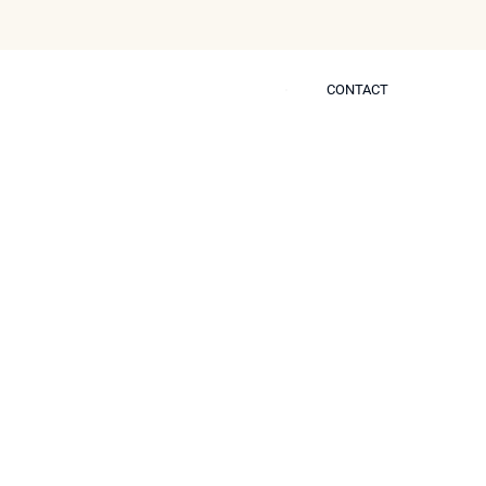
CONTACT
CONTACT
 Self
eplace the Need