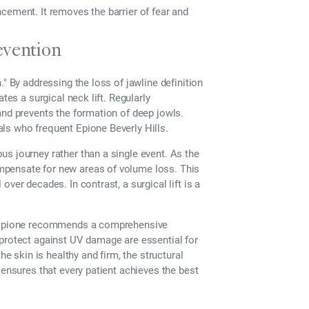
cement. It removes the barrier of fear and
vention
" By addressing the loss of jawline definition
tes a surgical neck lift. Regularly
and prevents the formation of deep jowls.
ls who frequent Epione Beverly Hills.
s journey rather than a single event. As the
mpensate for new areas of volume loss. This
ver decades. In contrast, a surgical lift is a
at Epione recommends a comprehensive
 protect against UV damage are essential for
he skin is healthy and firm, the structural
 ensures that every patient achieves the best