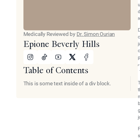
u
d
r
D
Medically Reviewed by
Dr. Simon Ourian
c
Epione Beverly Hills
j
c
Instagram
Tiktok
Youtube
X
Facebook
p
Table of Contents
T
This is some text inside of a div block.
t
m
b
g
j
F
s