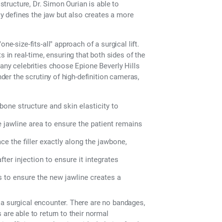
 structure, Dr. Simon Ourian is able to
nly defines the jaw but also creates a more
ne-size-fits-all" approach of a surgical lift.
n real-time, ensuring that both sides of the
many celebrities choose Epione Beverly Hills
nder the scrutiny of high-definition cameras,
bone structure and skin elasticity to
 jawline area to ensure the patient remains
e the filler exactly along the jawbone,
er injection to ensure it integrates
s to ensure the new jawline creates a
 a surgical encounter. There are no bandages,
 are able to return to their normal