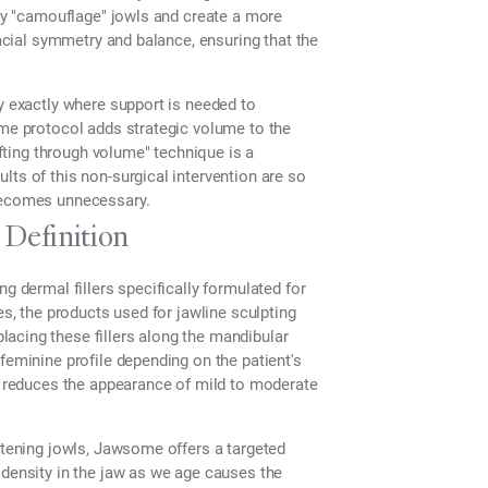
ely "camouflage" jowls and create a more
facial symmetry and balance, ensuring that the
fy exactly where support is needed to
ome protocol adds strategic volume to the
ifting through volume" technique is a
lts of this non-surgical intervention are so
 becomes unnecessary.
Definition
g dermal fillers specifically formulated for
lines, the products used for jawline sculpting
acing these fillers along the mandibular
feminine profile depending on the patient's
ly reduces the appearance of mild to moderate
oftening jowls, Jawsome offers a targeted
 density in the jaw as we age causes the