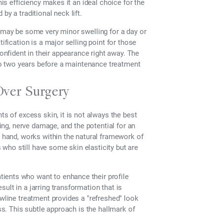
his efficiency makes it an ideal choice for the
by a traditional neck lift.
e may be some very minor swelling for a day or
ification is a major selling point for those
nfident in their appearance right away. The
p to two years before a maintenance treatment
Over Surgery
ts of excess skin, it is not always the best
ring, nerve damage, and the potential for an
r hand, works within the natural framework of
s who still have some skin elasticity but are
ients who want to enhance their profile
ult in a jarring transformation that is
awline treatment provides a "refreshed" look
ess. This subtle approach is the hallmark of