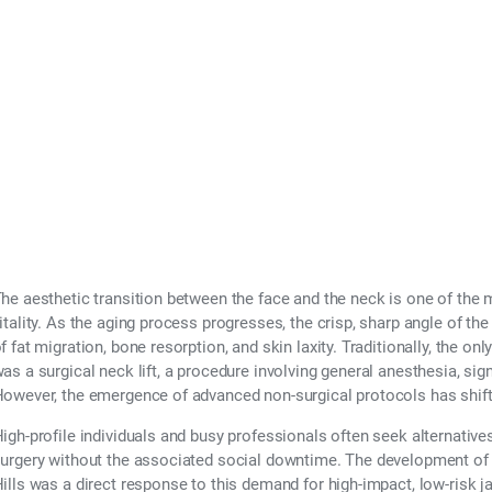
Neck Lift?
he aesthetic transition between the face and the neck is one of the m
itality. As the aging process progresses, the crisp, sharp angle of th
f fat migration, bone resorption, and skin laxity. Traditionally, the onl
as a surgical neck lift, a procedure involving general anesthesia, sig
owever, the emergence of advanced non-surgical protocols has shifte
igh-profile individuals and busy professionals often seek alternative
urgery without the associated social downtime. The development of
ills was a direct response to this demand for high-impact, low-risk j