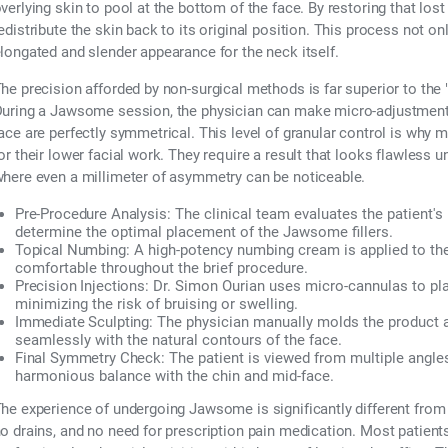
verlying skin to pool at the bottom of the face. By restoring that lost
edistribute the skin back to its original position. This process not o
longated and slender appearance for the neck itself.
he precision afforded by non-surgical methods is far superior to the "o
uring a Jawsome session, the physician can make micro-adjustments i
ace are perfectly symmetrical. This level of granular control is why 
or their lower facial work. They require a result that looks flawless u
here even a millimeter of asymmetry can be noticeable.
Pre-Procedure Analysis:
The clinical team evaluates the patient's 
determine the optimal placement of the Jawsome fillers.
Topical Numbing:
A high-potency numbing cream is applied to the
comfortable throughout the brief procedure.
Precision Injections:
Dr. Simon Ourian uses micro-cannulas to plac
minimizing the risk of bruising or swelling.
Immediate Sculpting:
The physician manually molds the product aft
seamlessly with the natural contours of the face.
Final Symmetry Check:
The patient is viewed from multiple angle
harmonious balance with the chin and mid-face.
he experience of undergoing Jawsome is significantly different from
o drains, and no need for prescription pain medication. Most patients