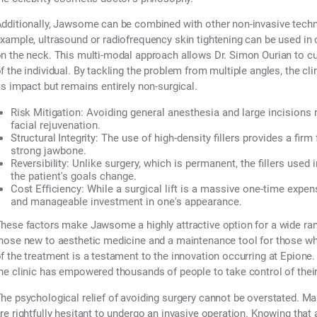
dditionally, Jawsome can be combined with other non-invasive techno
xample, ultrasound or radiofrequency skin tightening can be used in co
n the neck. This multi-modal approach allows Dr. Simon Ourian to cu
f the individual. By tackling the problem from multiple angles, the clin
ts impact but remains entirely non-surgical.
Risk Mitigation:
Avoiding general anesthesia and large incision
facial rejuvenation.
Structural Integrity:
The use of high-density fillers provides a firm
strong jawbone.
Reversibility:
Unlike surgery, which is permanent, the fillers used
the patient's goals change.
Cost Efficiency:
While a surgical lift is a massive one-time exp
and manageable investment in one's appearance.
hese factors make Jawsome a highly attractive option for a wide range
hose new to aesthetic medicine and a maintenance tool for those who
f the treatment is a testament to the innovation occurring at Epione. B
he clinic has empowered thousands of people to take control of thei
he psychological relief of avoiding surgery cannot be overstated. Ma
re rightfully hesitant to undergo an invasive operation. Knowing that 