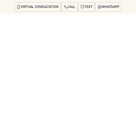
VIRTUAL CONSULTATION
CALL
TEXT
WHATSAPP
ut
Treatments
Concerns
Reviews
Before & After
FAQs
Blog
Press
See Your Future
arch
 Jowl Reduction R