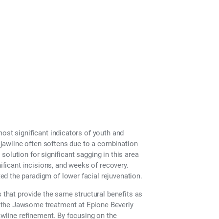
ost significant indicators of youth and
e jawline often softens due to a combination
y solution for significant sagging in this area
nificant incisions, and weeks of recovery.
d the paradigm of lower facial rejuvenation.
s that provide the same structural benefits as
 the Jawsome treatment at Epione Beverly
awline refinement. By focusing on the