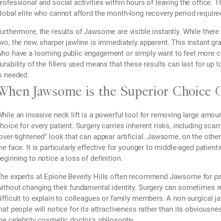
rofessional and social activities within hours of leaving the office. T
lobal elite who cannot afford the month-long recovery period required 
urthermore, the results of Jawsome are visible instantly. While ther
wo, the new, sharper jawline is immediately apparent. This instant grat
ho have a looming public engagement or simply want to feel more co
urability of the fillers used means that these results can last for u
s needed.
When Jawsome is the Superior Choice 
hile an invasive neck lift is a powerful tool for removing large amoun
hoice for every patient. Surgery carries inherent risks, including scar
over-tightened" look that can appear artificial. Jawsome, on the othe
he face. It is particularly effective for younger to middle-aged patient
eginning to notice a loss of definition.
he experts at Epione Beverly Hills often recommend Jawsome for pat
ithout changing their fundamental identity. Surgery can sometimes res
ifficult to explain to colleagues or family members. A non-surgical j
hat people will notice for its attractiveness rather than its obviousn
he celebrity cosmetic doctor's philosophy.