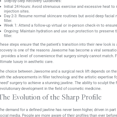
Step-by-Step Recovery Guidelines:
Initial 24 Hours:
Avoid strenuous exercise and excessive heat to m
injection sites.
Day 2-3:
Resume normal skincare routines but avoid deep facial m
filler.
Week 1:
Attend a follow-up virtual or in-person check-in to ensure
Ongoing:
Maintain hydration and use sun protection to preserve the
filler.
hese steps ensure that the patient's transition into their new look is
ecovery is one of the reasons Jawsome has become a viral sensation 
t provides a level of convenience that surgery simply cannot match. F
ltimate luxury in aesthetic care.
he choice between Jawsome and a surgical neck lift depends on the 
ith the advancements in filler technology and the artistic expertise f
need" surgery to achieve a stunning jawline. The ability to sculpt the 
evolutionary development in the field of cosmetic medicine.
The Evolution of the Sharp Profile
he demand for a defined jawline has never been higher, driven in part
ocial media. People are more aware of their profiles than ever befo